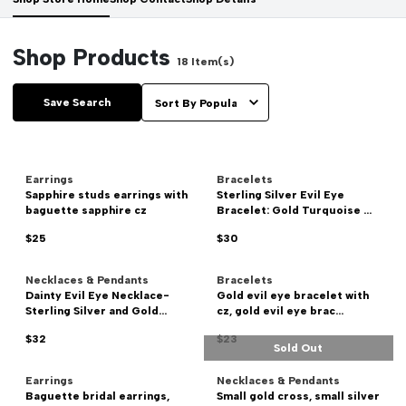
Shop Products
18
Item(s)
Save Search
Earrings
Bracelets
Sapphire studs earrings with
Sterling Silver Evil Eye
baguette sapphire cz
Bracelet: Gold Turquoise ...
$25
$30
Necklaces & Pendants
Bracelets
Dainty Evil Eye Necklace-
Gold evil eye bracelet with
Sterling Silver and Gold...
cz, gold evil eye brac...
$32
$23
Sold Out
Earrings
Necklaces & Pendants
Baguette bridal earrings,
Small gold cross, small silver