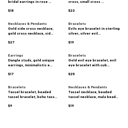
bridal earrings in rose ...
cross, small cross ...
$18
$22
Necklaces & Pendants
Bracelets
Gold side cross necklace,
Evils eye bracelet in sterling
gold cross necklace, sid...
silver, silver evil...
$27
$19
Earrings
Bracelets
Dangle studs, gold unique
Gold evil eye bracelet, evil
earrings, minimalistic e...
eye bracelet with cub...
$17
$25
Bracelets
Necklaces & Pendants
Tassel bracelet, beaded
Tassel necklace, beaded
tassel bracelet, boho tass...
tassel necklace, mala bead...
$9
$19