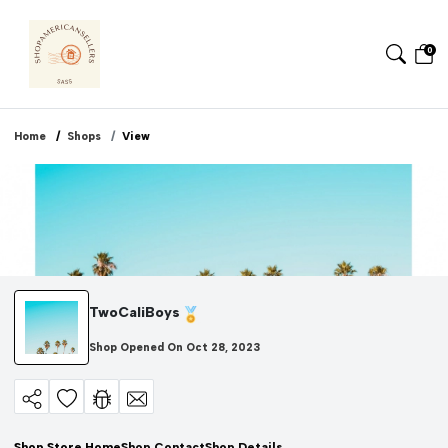
0
Home
Shops
View
TwoCaliBoys
Shop Opened On
Oct 28, 2023
Shop Store Home
Shop Contact
Shop Details