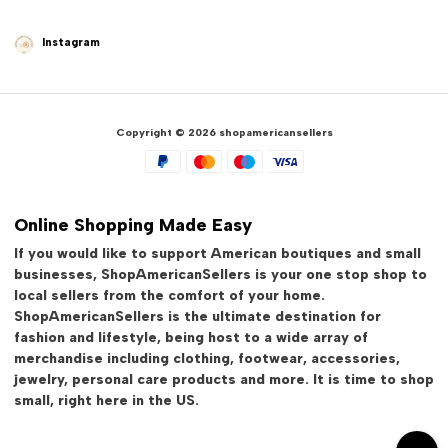
Instagram
Copyright © 2026 shopamericansellers
Online Shopping Made Easy
If you would like to support American boutiques and small
businesses, ShopAmericanSellers is your one stop shop to
local sellers from the comfort of your home.
ShopAmericanSellers is the ultimate destination for
fashion and lifestyle, being host to a wide array of
merchandise including clothing, footwear, accessories,
jewelry, personal care products and more. It is time to shop
small, right here in the US.