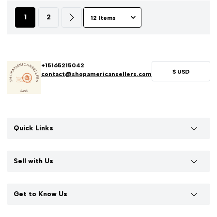
1
2
+15165215042
$
USD
contact@shopamericansellers.com
Quick Links
Sell with Us
Get to Know Us