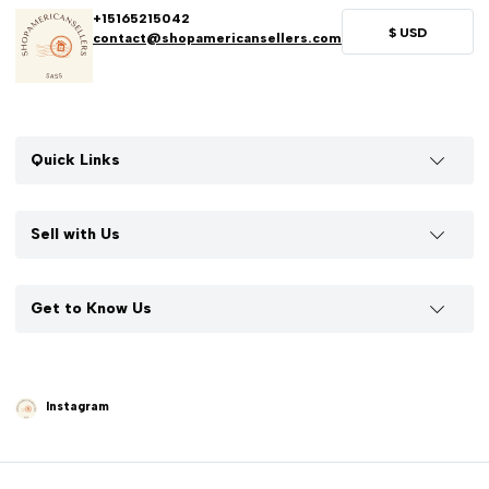
+15165215042
$
USD
contact@shopamericansellers.com
Quick Links
Sell with Us
Get to Know Us
Instagram