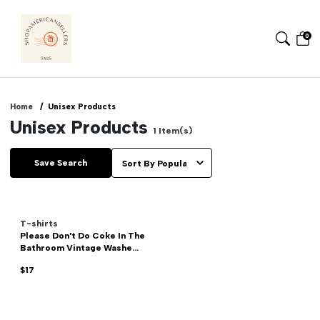
0
Home
Unisex Products
Unisex Products
1
Item(s)
Save Search
T-shirts
Please Don't Do Coke In The
Bathroom Vintage Washe...
$17