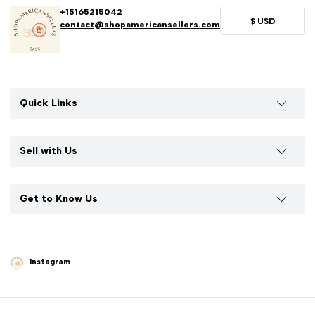
+15165215042
$
USD
contact@shopamericansellers.com
Quick Links
Sell with Us
Get to Know Us
Instagram