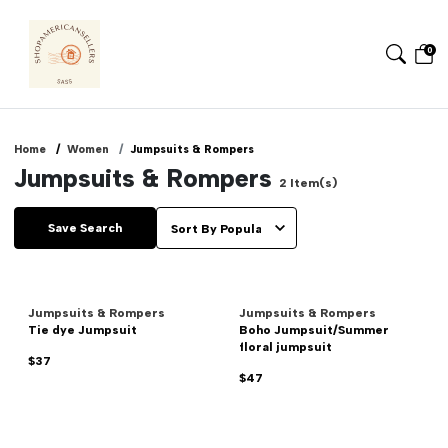
0
Home
Women
Jumpsuits & Rompers
Jumpsuits & Rompers
2
Item(s)
Save Search
Jumpsuits & Rompers
Jumpsuits & Rompers
Tie dye Jumpsuit
Boho Jumpsuit/Summer
floral jumpsuit
$37
$47