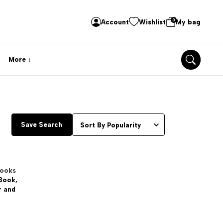
0
Account
Wishlist
My bag
More
Save Search
Books
 Book,
r and