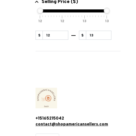
Selling Price ($)
12
12
13
13
$
$
+15165215042
contact@shopamericansellers.com