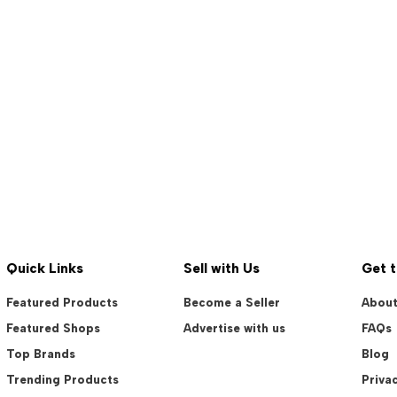
Quick Links
Sell with Us
Get 
Featured Products
Become a Seller
About
Featured Shops
Advertise with us
FAQs
Top Brands
Blog
Trending Products
Privac