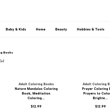
Baby & Kids
Home
Beauty
Hobbies & Tools
ng Books
(s)
Adult Coloring Books
Adult Coloring 
Nature Mandalas Coloring
Prayer Coloring
Book, Meditation
Prayers to Colo
Coloring...
Brighte...
$12.99
$12.99