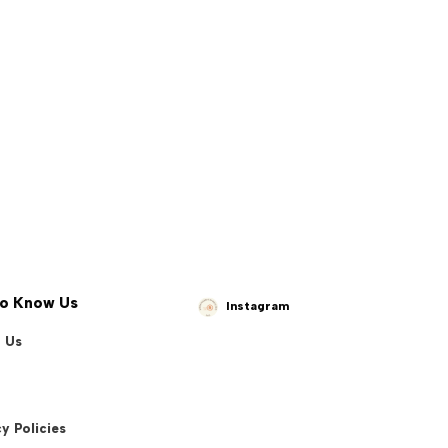
to Know Us
Instagram
 Us
y Policies