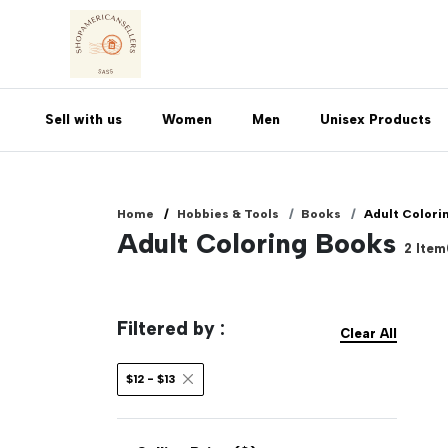
Sell with us
Women
Men
Unisex Products
Home
Hobbies & Tools
Books
Adult Colori
Adult Coloring Books
2
Item
Filtered by :
Clear All
$12 - $13