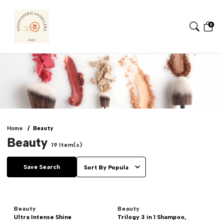
0
Home
Beauty
Beauty
19
Item(s)
Save Search
Beauty
Beauty
Ultra Intense Shine
Trilogy 3 in 1 Shampoo,