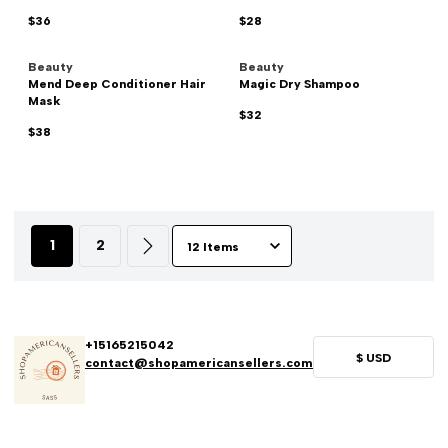
$36
$28
Beauty
Beauty
Mend Deep Conditioner Hair
Magic Dry Shampoo
Mask
$32
$38
1
2
+15165215042
$
USD
contact@shopamericansellers.com