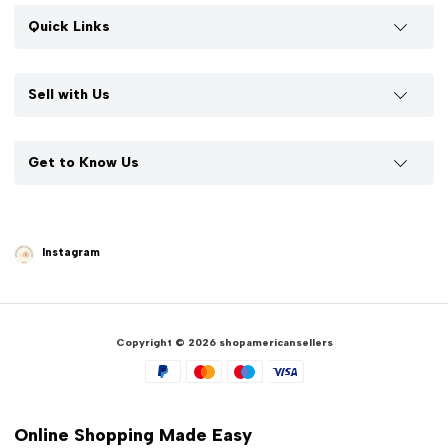
Quick Links
Sell with Us
Get to Know Us
Instagram
Copyright © 2026 shopamericansellers
Online Shopping Made Easy