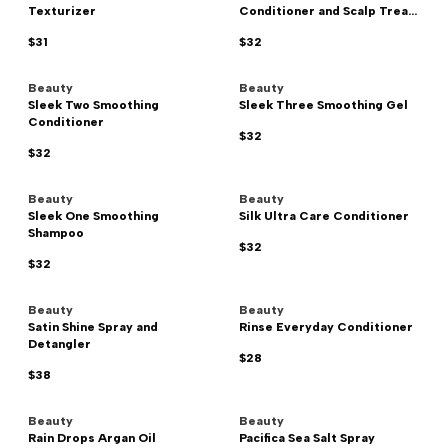
Texturizer
Conditioner and Scalp Trea...
$31
$32
Beauty
Beauty
Sleek Two Smoothing
Sleek Three Smoothing Gel
Conditioner
$32
$32
Beauty
Beauty
Sleek One Smoothing
Silk Ultra Care Conditioner
Shampoo
$32
$32
Beauty
Beauty
Satin Shine Spray and
Rinse Everyday Conditioner
Detangler
$28
$38
Beauty
Beauty
Rain Drops Argan Oil
Pacifica Sea Salt Spray