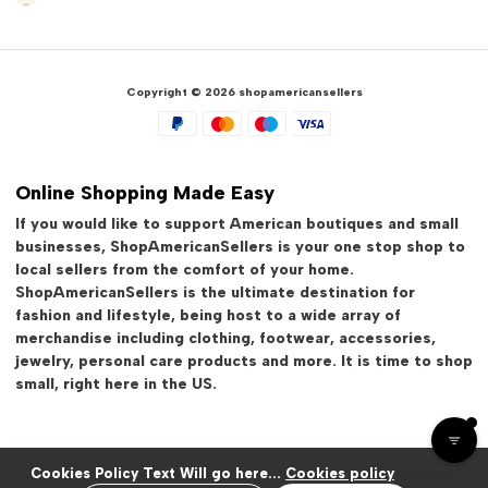
Copyright © 2026 shopamericansellers
Online Shopping Made Easy
If you would like to support American boutiques and small
businesses, ShopAmericanSellers is your one stop shop to
local sellers from the comfort of your home.
ShopAmericanSellers is the ultimate destination for
fashion and lifestyle, being host to a wide array of
merchandise including clothing, footwear, accessories,
jewelry, personal care products and more. It is time to shop
small, right here in the US.
Cookies Policy Text Will go here...
Cookies policy