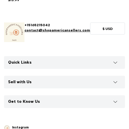
$13.99
+15165215042
$
USD
contact@shopamericansellers.com
Quick Links
Sell with Us
Get to Know Us
Instagram