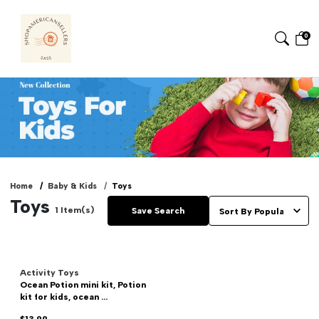
0
Home
Baby & Kids
Toys
Toys
1
Item(s)
Save Search
Activity Toys
Ocean Potion mini kit, Potion
kit for kids, ocean ...