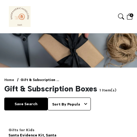
0
Home
Gift & Subscription ...
Gift & Subscription Boxes
1
Item(s)
Save Search
Gifts for Kids
Santa Evidence Kit, Santa