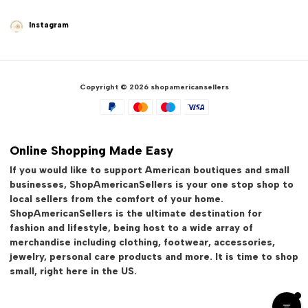
Instagram
Copyright © 2026 shopamericansellers
Online Shopping Made Easy
If you would like to support American boutiques and small
businesses, ShopAmericanSellers is your one stop shop to
local sellers from the comfort of your home.
ShopAmericanSellers is the ultimate destination for
fashion and lifestyle, being host to a wide array of
merchandise including clothing, footwear, accessories,
jewelry, personal care products and more. It is time to shop
small, right here in the US.