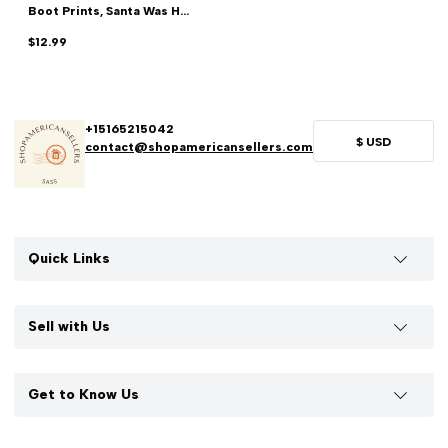
Boot Prints, Santa Was H...
$12.99
+15165215042
$
USD
contact@shopamericansellers.com
Quick Links
Sell with Us
Get to Know Us