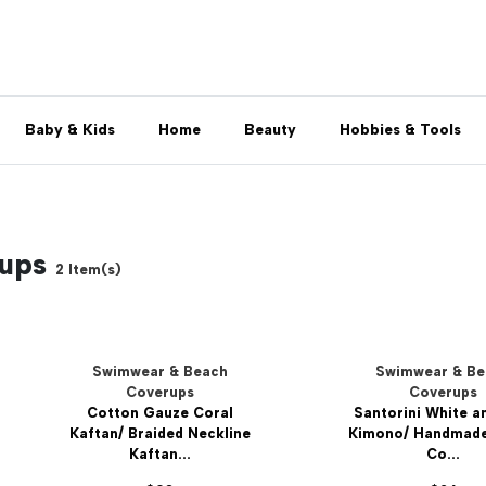
Baby & Kids
Home
Beauty
Hobbies & Tools
rups
2
Item(s)
Swimwear & Beach
Swimwear & B
Coverups
Coverups
Cotton Gauze Coral
Santorini White a
Kaftan/ Braided Neckline
Kimono/ Handmad
Kaftan...
Co...