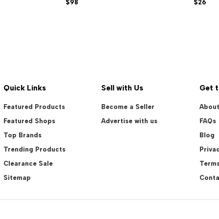
$98
$26
Quick Links
Sell with Us
Get 
Featured Products
Become a Seller
About
Featured Shops
Advertise with us
FAQs
Top Brands
Blog
Trending Products
Privac
Clearance Sale
Terms
Sitemap
Conta