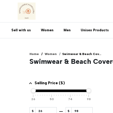
Sell with us
Women
Men
Unisex Products
Home
Women
Swimwear & Beach Cov...
Swimwear & Beach Cove
Selling Price ($)
26
50
74
98
$
$