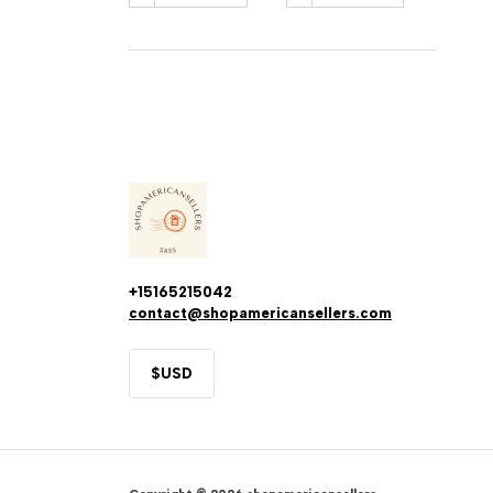
+15165215042
contact@shopamericansellers.com
$
USD