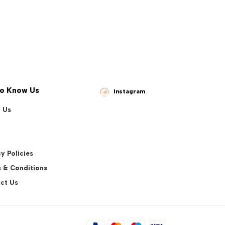
to Know Us
Instagram
 Us
y Policies
 & Conditions
ct Us