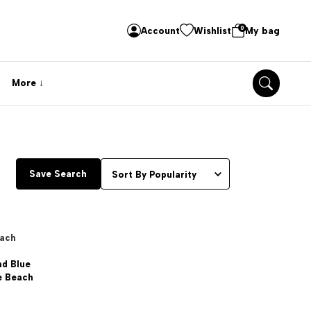
0
Account
Wishlist
My bag
More
Save Search
each
nd Blue
e Beach