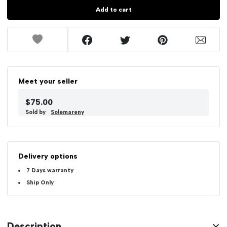
Add to cart
Meet your seller
$75.00
Sold by
Solemareny
Delivery options
7 Days warranty
Ship Only
Description