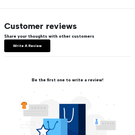
Customer reviews
Share your thoughts with other customers
Write A Review
Be the first one to write a review!