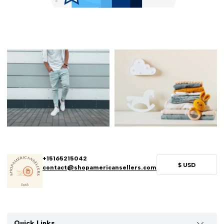
+15165215042
$
USD
contact@shopamericansellers.com
Quick Links