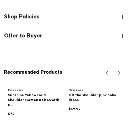
Shop Policies
Offer to Buyer
Recommended Products
Dresses
Dresses
Sunshine Yellow Cold-
Off the shoulder pink boho
Shoulder Cotton Kaftan with
dress
E...
$59.99
$79