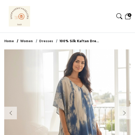
0
Home
Women
Dresses
100% Silk Kaftan Dre...