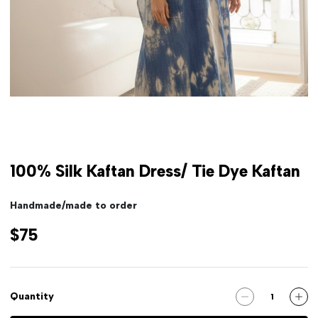
100% Silk Kaftan Dress/ Tie Dye Kaftan
Handmade/made to order
$75
Quantity