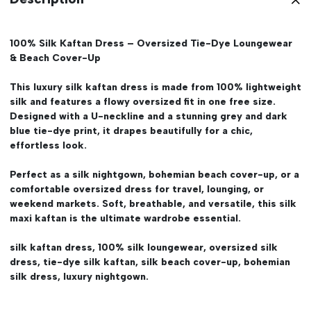
100% Silk Kaftan Dress – Oversized Tie-Dye Loungewear
& Beach Cover-Up
This luxury silk kaftan dress is made from 100% lightweight
silk and features a flowy oversized fit in one free size.
Designed with a U-neckline and a stunning grey and dark
blue tie-dye print, it drapes beautifully for a chic,
effortless look.
Perfect as a silk nightgown, bohemian beach cover-up, or a
comfortable oversized dress for travel, lounging, or
weekend markets. Soft, breathable, and versatile, this silk
maxi kaftan is the ultimate wardrobe essential.
silk kaftan dress, 100% silk loungewear, oversized silk
dress, tie-dye silk kaftan, silk beach cover-up, bohemian
silk dress, luxury nightgown.