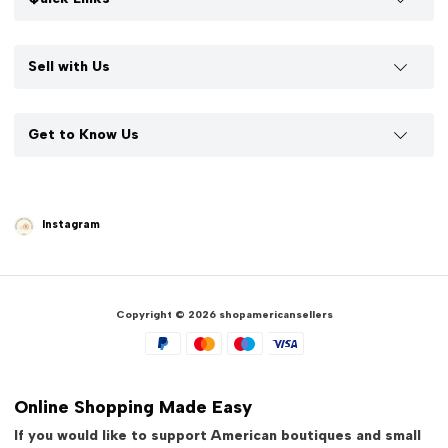
Sell with Us
Get to Know Us
Instagram
Copyright © 2026 shopamericansellers
Online Shopping Made Easy
If you would like to support American boutiques and small